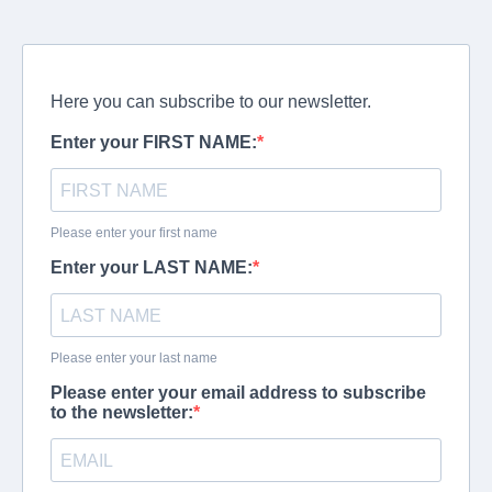
Here you can subscribe to our newsletter.
Enter your FIRST NAME:
Please enter your first name
Enter your LAST NAME:
Please enter your last name
Please enter your email address to subscribe
to the newsletter: