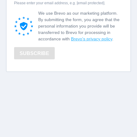
Please enter your email address, e.g. [email protected].
We use Brevo as our marketing platform.
By submitting the form, you agree that the
personal information you provide will be
transferred to Brevo for processing in
accordance with
Brevo's privacy policy
.
SUBSCRIBE